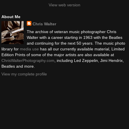
View web version
About Me
Chris Walter
The archive of veteran music photographer Chris
Walter with a career starting in 1963 with the Beatles
and continuing for the next 50 years. The music photo
library for
media use
has all our currently available material, Limited
Edition Prints of some of the major artists are also available at
ChrisWalterPhotography.com
, including Led Zeppelin, Jimi Hendrix,
Beatles and more.
View my complete profile