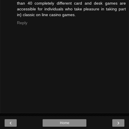
than 40 completely different card and desk games are
accessible for individuals who take pleasure in taking part
in} classic on line casino games.
Reply
‹
›
Home