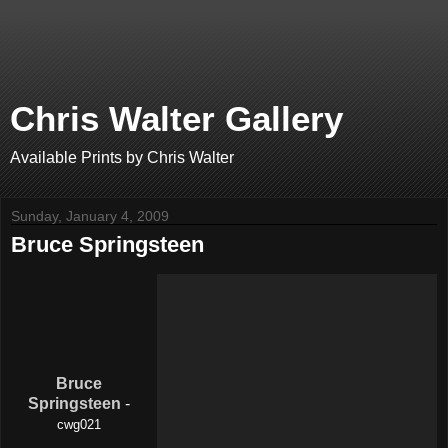
Chris Walter Gallery
Available Prints by Chris Walter
Sunday, January 4, 2009
Bruce Springsteen
Bruce
Springsteen
-
cwg021