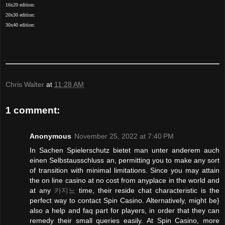
16x20 edition:
20x30 edition:
30x40 edition:
Chris Walter
at
11:28 AM
1 comment:
Anonymous
November 25, 2022 at 7:40 PM
In Sachen Spielerschutz bietet man unter anderem auch
einen Selbstausschluss an, permitting you to make any sort
of transition with minimal limitations. Since you may attain
the on line casino at no cost from anyplace in the world and
at any
카지노
time, their reside chat characteristic is the
perfect way to contact Spin Casino. Alternatively, might be}
also a help and faq part for players, in order that they can
remedy their small queries easily. At Spin Casino, more