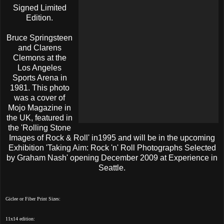
Signed Limited
Edition
.
Bruce Springsteen
and Clarens
Clemons at the
Los Angeles
Sports Arena in
1981. This photo
was a cover of
Mojo Magazine in
the UK, featured in
the 'Rolling Stone
Images of Rock & Roll' in1995 and will be in the upcoming
Exhibition 'Taking Aim: Rock 'n' Roll Photographs Selected
by Graham Nash' opening December 2009 at Experience in
Seattle.
Giclee or Fiber Print Sizes:
11x14 edition: